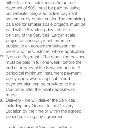
either full or in instalments. An upfront
payment of 50% must be paid by using
our website integrated online payment
system or by bank transfer. The remaining
balance for smaller scale projects must be
paid within 5 working days after full
delivery of the Services. Larger scale
project balance payment terms are
subject to an agreement between the
Seller and the Customer where applicable.
Types of Payment - The remaining balance
must be paid in full one week before the
end of delivery of the Services period. A
periodical minimum instalment payment
policy apply where applicable and
payment plan can be provided to the
Customer after the initial deposit was
made.
Delivery - we will deliver the Services,
including any Goods, to the Delivery
Location by the time or within the agreed
period or, failing any agreement:
a) In the case of Services, within a