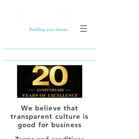
Call now 020 8563 2373
Email now info@bi-construction.com
We believe that
transparent culture is
good for business