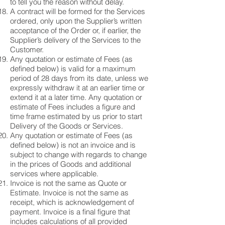
to tell you the reason without delay.
A contract will be formed for the Services
ordered, only upon the Supplier’s written
acceptance of the Order or, if earlier, the
Supplier’s delivery of the Services to the
Customer.
Any quotation or estimate of Fees (as
defined below) is valid for a maximum
period of 28 days from its date, unless we
expressly withdraw it at an earlier time or
extend it at a later time. Any quotation or
estimate of Fees includes a figure and
time frame estimated by us prior to start
Delivery of the Goods or Services.
Any quotation or estimate of Fees (as
defined below) is not an invoice and is
subject to change with regards to change
in the prices of Goods and additional
services where applicable.
Invoice is not the same as Quote or
Estimate. Invoice is not the same as
receipt, which is acknowledgement of
payment. Invoice is a final figure that
includes calculations of all provided