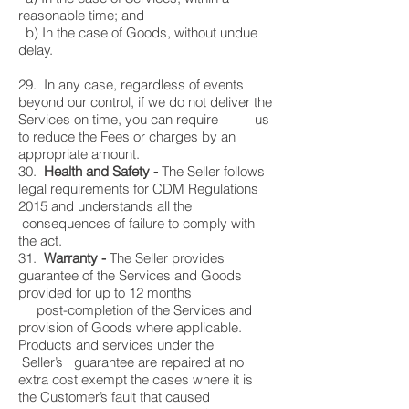
reasonable time; and
b) In the case of Goods, without undue
delay.
29. In any case, regardless of events
beyond our control, if we do not deliver the
Services on time, you can require us
to reduce the Fees or charges by an
appropriate amount.
30.
Health and Safety -
The Seller follows
legal requirements for CDM Regulations
2015 and understands all the
consequences of failure to comply with
the act.
31.
Warranty -
The Seller provides
guarantee of the Services and Goods
provided for up to 12 months
post-completion of the Services and
provision of Goods where applicable.
Products and services under the
Seller’s guarantee are repaired at no
extra cost exempt the cases where it is
the Customer’s fault that caused