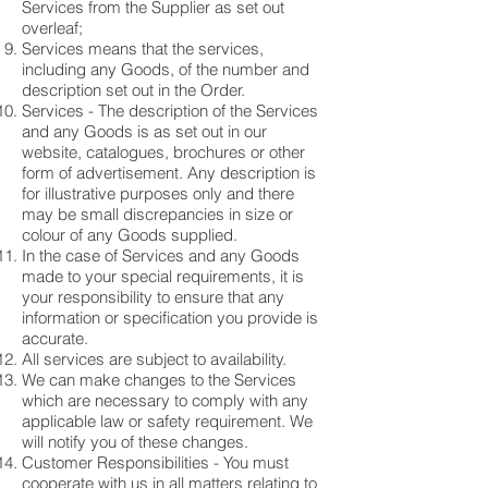
Services from the Supplier as set out
overleaf;
Services means that the services,
including any Goods, of the number and
description set out in the Order.
Services - The description of the Services
and any Goods is as set out in our
website, catalogues, brochures or other
form of advertisement. Any description is
for illustrative purposes only and there
may be small discrepancies in size or
colour of any Goods supplied.
In the case of Services and any Goods
made to your special requirements, it is
your responsibility to ensure that any
information or specification you provide is
accurate.
All services are subject to availability.
We can make changes to the Services
which are necessary to comply with any
applicable law or safety requirement. We
will notify you of these changes.
Customer Responsibilities - You must
cooperate with us in all matters relating to