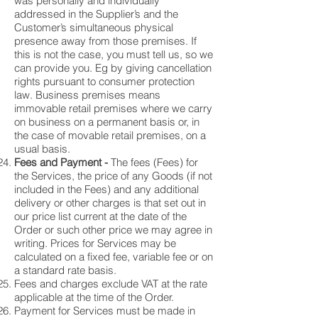
was personally and individually
addressed in the Supplier’s and the
Customer’s simultaneous physical
presence away from those premises. If
this is not the case, you must tell us, so we
can provide you. Eg by giving cancellation
rights pursuant to consumer protection
law. Business premises means
immovable retail premises where we carry
on business on a permanent basis or, in
the case of movable retail premises, on a
usual basis.
Fees and Payment -
The fees (Fees) for
the Services, the price of any Goods (if not
included in the Fees) and any additional
delivery or other charges is that set out in
our price list current at the date of the
Order or such other price we may agree in
writing. Prices for Services may be
calculated on a fixed fee, variable fee or on
a standard rate basis.
Fees and charges exclude VAT at the rate
applicable at the time of the Order.
Payment for Services must be made in