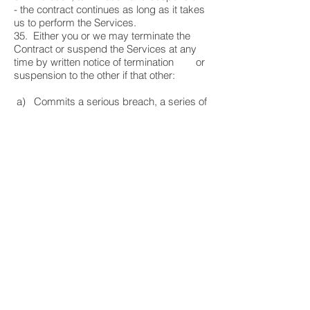
- the contract continues as long as it takes
us to perform the Services.
35. Either you or we may terminate the
Contract or suspend the Services at any
time by written notice of termination or
suspension to the other if that other:
a) Commits a serious breach, a series of
breaches resulting in serious breach of the
Contract and the breach either
cannot be fixed or is not fixed within 30
days of the written notice; or
b) Is subject to any step towards its
bankruptcy or liquidation.
36. On termination of the Contract for any
reason, any of our respective remaining
rights and liabilities will not be
affected.
37.
Successors and our subcontractors
-
Either party can transfer the benefit of this
Contract to someone else, and will
remain liable to the other for its obligations