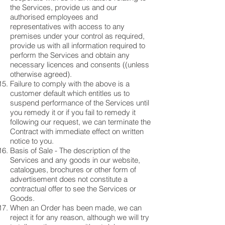
the Services, provide us and our
authorised employees and
representatives with access to any
premises under your control as required,
provide us with all information required to
perform the Services and obtain any
necessary licences and consents ((unless
otherwise agreed).
Failure to comply with the above is a
customer default which entitles us to
suspend performance of the Services until
you remedy it or if you fail to remedy it
following our request, we can terminate the
Contract with immediate effect on written
notice to you.
Basis of Sale - The description of the
Services and any goods in our website,
catalogues, brochures or other form of
advertisement does not constitute a
contractual offer to see the Services or
Goods.
When an Order has been made, we can
reject it for any reason, although we will try