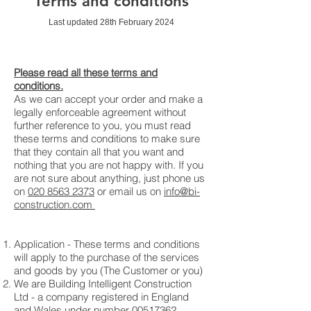
Terms and conditions
Last updated 28th February 2024
Please read all these terms and
conditions.
As we can accept your order and make a
legally enforceable agreement without
further reference to you, you must read
these terms and conditions to make sure
that they contain all that you want and
nothing that you are not happy with. If you
are not sure about anything, just phone us
on
020 8563 2373
or email us on
info@bi-
construction.com
Application - These terms and conditions
will apply to the purchase of the services
and goods by you (The Customer or you)
We are Building Intelligent Construction
Ltd - a company registered in England
and Wales under number
00517362