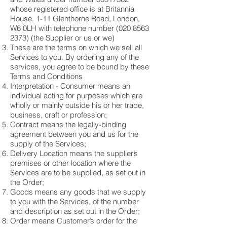
whose registered office is at Britannia
House. 1-11 Glenthorne Road, London,
W6 0LH with telephone number
(020 8563
2373)
(the Supplier or us or we)
These are the terms on which we sell all
Services to you. By ordering any of the
services, you agree to be bound by these
Terms and Conditions
Interpretation - Consumer means an
individual acting for purposes which are
wholly or mainly outside his or her trade,
business, craft or profession;
Contract means the legally-binding
agreement between you and us for the
supply of the Services;
Delivery Location means the supplier’s
premises or other location where the
Services are to be supplied, as set out in
the Order;
Goods means any goods that we supply
to you with the Services, of the number
and description as set out in the Order;
Order means Customer’s order for the