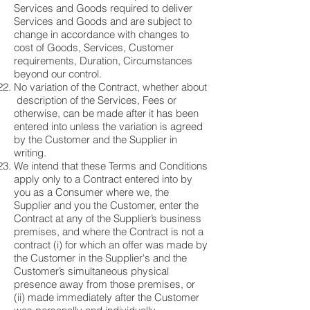
Services and Goods required to deliver
Services and Goods and are subject to
change in accordance with changes to
cost of Goods, Services, Customer
requirements, Duration, Circumstances
beyond our control.
No variation of the Contract, whether about
description of the Services, Fees or
otherwise, can be made after it has been
entered into unless the variation is agreed
by the Customer and the Supplier in
writing.
We intend that these Terms and Conditions
apply only to a Contract entered into by
you as a Consumer where we, the
Supplier and you the Customer, enter the
Contract at any of the Supplier’s business
premises, and where the Contract is not a
contract (i) for which an offer was made by
the Customer in the Supplier's and the
Customer’s simultaneous physical
presence away from those premises, or
(ii) made immediately after the Customer