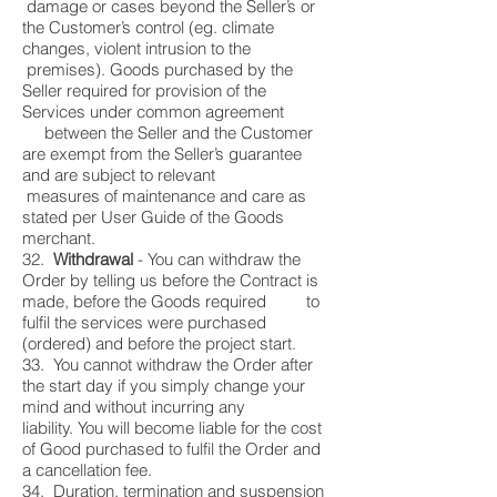
damage or cases beyond the Seller’s or
the Customer’s control (eg. climate
changes, violent intrusion to the
premises). Goods purchased by the
Seller required for provision of the
Services under common agreement
between the Seller and the Customer
are exempt from the Seller’s guarantee
and are subject to relevant
measures of maintenance and care as
stated per User Guide of the Goods
merchant.
32.
Withdrawal
- You can withdraw the
Order by telling us before the Contract is
made, before the Goods required to
fulfil the services were purchased
(ordered) and before the project start.
33. You cannot withdraw the Order after
the start day if you simply change your
mind and without incurring any
liability. You will become liable for the cost
of Good purchased to fulfil the Order and
a cancellation fee.
34. Duration, termination and suspension