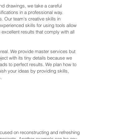
 and drawings, we take a careful
fications in a professional way.
. Our team's creative skills in
experienced skills for using tools allow
xcellent results that comply with all
 real. We provide master services but
oject with its tiny details because we
ads to perfect results. We plan how to
nish your ideas by providing skills,
.
cused on reconstructing and refreshing
n projects. Another example can be any