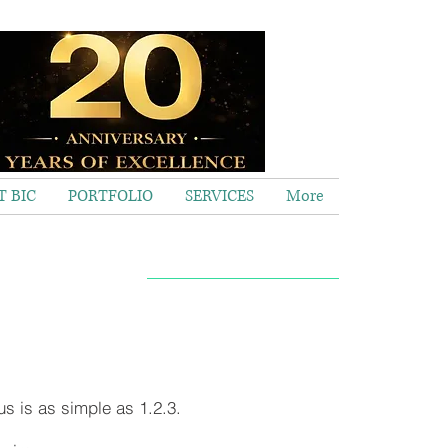
 BIC
PORTFOLIO
SERVICES
More
Call now 020 8563 2373
us is as simple as 1.2.3.