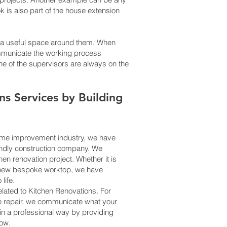
 is also part of the house extension
g a useful space around them. When
communicate the working process
One of the supervisors are always on the
ns
Services
by Building
home improvement industry, we have
iendly construction company. We
en renovation project. Whether it is
l a new bespoke worktop, we have
life.
related to Kitchen Renovations. For
me repair, we communicate what your
in a professional way by providing
how.