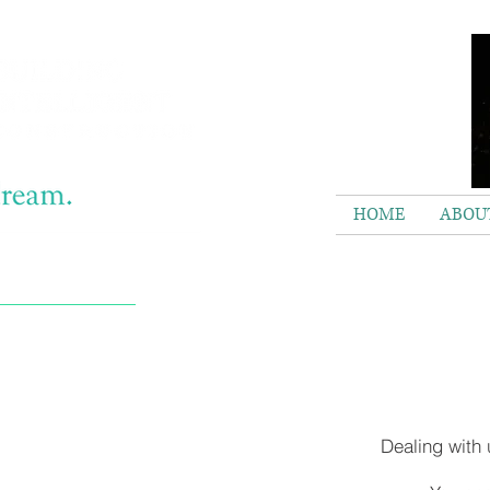
HOME
ABOUT
Dealing with 