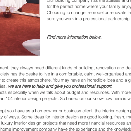
Our building company has the abilities and
for the perfect home where your family enjoy
Choosing to change, remodel or renovate th
sure you work in a professional partnership w
Find more informatio
n below.
, they always need different kinds of building, renovation and desi
ur society has the desire to live in a comfortable, calm, well-organise
er to create this atmosphere. You may have an incredible idea and a 
ties,
we are here to help and give you professional support.
rojects especially when we talk about budget and resources. With mor
an 104 interior design projects. So based on our know-how here is 
t you have as a homeowner or business client, the interior design 
y of ways. Some ideas for interior design are good looking, fresh, m
e luxury interior design projects that need more financial resources
nd home improvement company have the experience and the knowledg