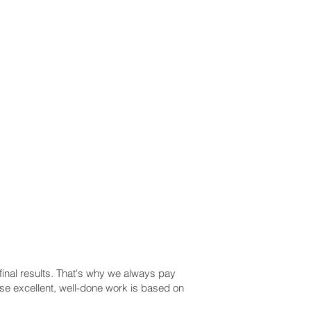
 final results. That's why we always pay
use excellent, well-done work is based on