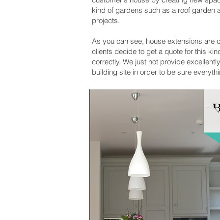
kind of gardens such as a roof garden a
projects.
As you can see, house extensions are c
clients decide to get a quote for this 
correctly. We just not provide excellent
building site in order to be sure everyth