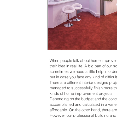
When people talk about home improvement
their idea in real life. A big part of o
sometimes we need a little help in ord
but in case you face any kind of difficul
There are different interior designs p
managed to successfully finish more th
kinds of home improvement projects.
Depending on the budget and the concep
accomplished and calculated in a variet
affordable. On the other hand, there ar
However, our professional building a