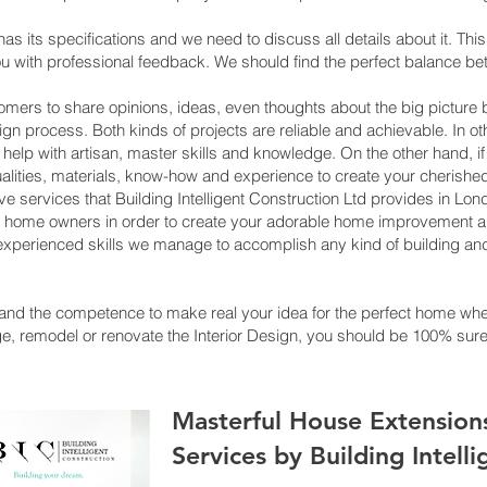
has its specifications and we need to discuss all details about it. Th
ou with professional feedback. We should find the perfect balance 
s to share opinions, ideas, even thoughts about the big picture be
ign process. Both kinds of projects are reliable and achievable. In ot
o help with artisan, master skills and knowledge. On the other hand, i
ualities, materials, know-how and experience to create your cherishe
tive services that Building Intelligent Construction Ltd provides in
th home owners in order to create your adorable home improvement an
d experienced skills we manage to accomplish any kind of building and
and the competence to make real your idea for the perfect home where
 remodel or renovate the Interior Design, you should be 100% sure 
Masterful House Extension
Services by Building Intell