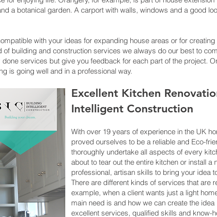
nd a botanical garden. A carport with walls, windows and a good look
ompatible with your ideas for expanding house areas or for creatin
kind of building and construction services we always do our best to 
ly done services but give you feedback for each part of the project. 
ing is going well and in a professional way.
Excellent Kitchen Renovatio
Intelligent Construction
With over 19 years of experience in the UK 
proved ourselves to be a reliable and Eco-fr
thoroughly undertake all aspects of every kitch
about to tear out the entire kitchen or instal
professional, artisan skills to bring your idea to 
There are different kinds of services that are 
example, when a client wants just a light ho
main need is and how we can create the idea 
excellent services, qualified skills and know-