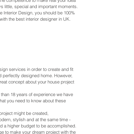
 the competence to make real your idea
s little, special and important moments.
e Interior Design, you should be 100%
ith the best interior designer in UK.
gn services in order to create and fit
d and perfectly designed home. However,
great concept about your house project
e than 18 years of experience we have
what you need to know about these
project might be created,
odern, stylish and at the same time -
 and a higher budget to be accomplished.
e to make your dream project with the