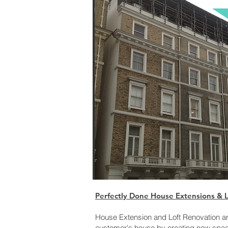
Perfectly Done House Extensions & Lo
House Extension and Loft Renovation ar
customer's house by creating new space 