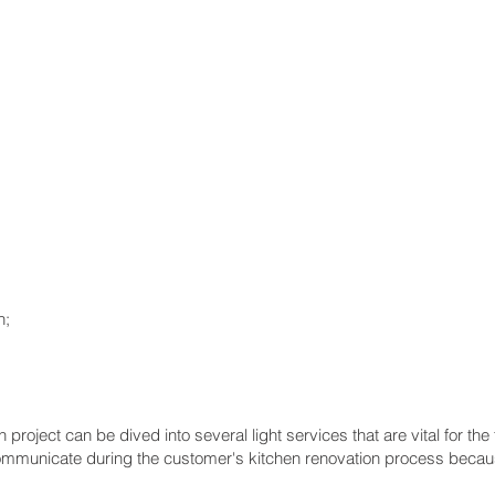
n;
project can be dived into several light services that are vital for the
e communicate during the customer's kitchen renovation process beca