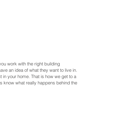
u work with the right building
ve an idea of what they want to live in.
t in your home. That is how we get to a
als know what really happens behind the