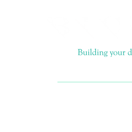
Email now info@bi-
construction.com