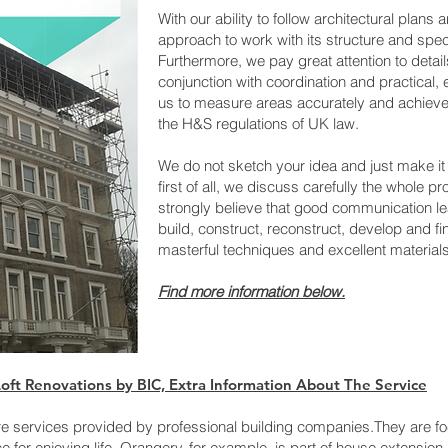
With our ability to follow architectural plans
approach to work with its structure and speci
Furthermore, we pay great attention to details
conjunction with coordination and practical, 
us to measure areas accurately and achieve e
the H&S regulations of UK law.
We do not sketch your idea and just make it
first of all, we discuss carefully the whole pr
strongly believe that good communication le
build, construct, reconstruct, develop and fi
masterful techniques and excellent materials
Find more informatio
n below.
ft Renovations by BIC, Extra​ Information About The Service
e services provided by professional building companies.They are fo
for enjoying life. Orangery, for example, is part of house extensio