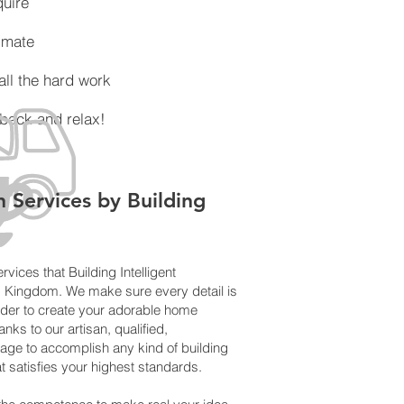
ire
mate
the hard work
ck and relax!
n Services by Building
rvices that Building Intelligent
d Kingdom. We make sure every detail is
der to create your adorable home
nks to our artisan, qualified,
age to accomplish any kind of building
t satisfies your highest standards.