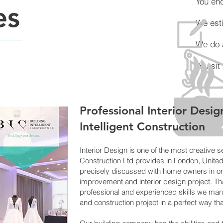
You enqu
es
We esti
We do all 
You sit ba
Professional Interi
or Desig
Intelligent Constr
uction
Interior Design is one of the most creative se
Construction Ltd provides in London, Unite
precisely discussed with home owners in or
improvement and interior design project. Tha
professional and experienced skills we man
and construction project in a perfect way tha