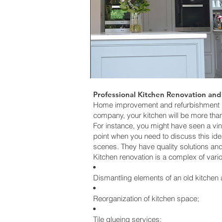
Professional Kitchen Renovation and
Home improvement and refurbishment pro
company, your kitchen will be more than 
For instance, you might have seen a vin
point when you need to discuss this id
scenes. They have quality solutions an
Kitchen renovation is a complex of vari
Dismantling elements of an old kitchen 
Reorganization of kitchen space;
Tile glueing services;