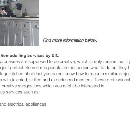
Find more informatio
n below.
 Remodelling Services by BIC
cesses are supposed to be creative, which simply means that if yo
just perfect. Sometimes people are not certain what to do but they ha
tage kitchen photo but you do not know how to make a similar projec
ea with talented, skilled and experienced masters. These profession
d creative suggestions which you might be interested in.
ous services such as:
and electrical appliances;