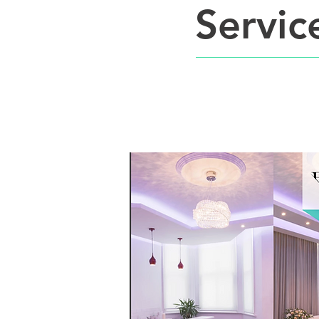
Servic