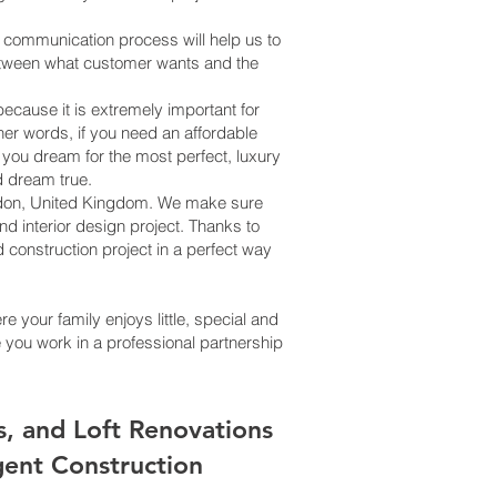
is communication process will help us to
between what customer wants and the
cause it is extremely important for
her words, if you need an affordable
f you dream for the most perfect, luxury
d dream true.
 London, United Kingdom. We make sure
d interior design project. Thanks to
 construction project in a perfect way
 your family enjoys little, special and
you work in a professional partnership
s, and Loft Renovations
igent Construction