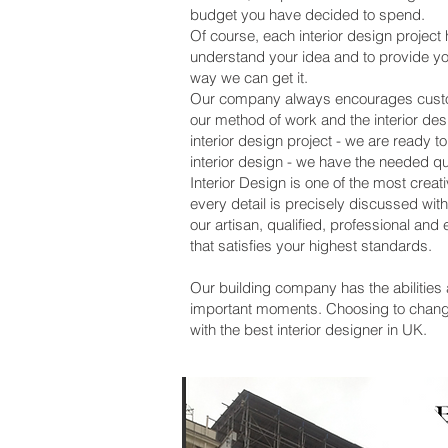
budget you have decided to spend.
Of course, each interior design project 
understand your idea and to provide y
way we can get it.
Our company always encourages customer
our method of work and the interior des
interior design project - we are ready t
interior design - we have the needed q
Interior Design is one of the most crea
every detail is precisely discussed wi
our artisan, qualified, professional an
that satisfies your highest standards.
Our building company has the abilities 
important moments. Choosing to change,
with the best interior designer in UK.