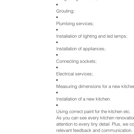
Grouting;
Plumbing services;
Installation of lighting and led lamps;
Installation of appliances;
Connecting sockets;
Electrical services;
Measuring dimensions for a new kitche
Installation of a new kitchen.
Using correct paint for the kitchen etc.
As you can see every kitchen renovation 
attention to every tiny detail. Plus, w
relevant feedback and communication.