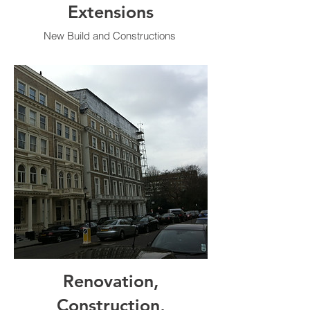
Extensions
New Build and Constructions
Renovation,
Construction,