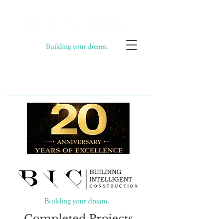
Call now 020 8563 2373
Email now info@bi-construction.com
Completed Projects