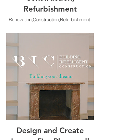
Refurbishment
Renovation,Construction,Refurbishment
Design and Create