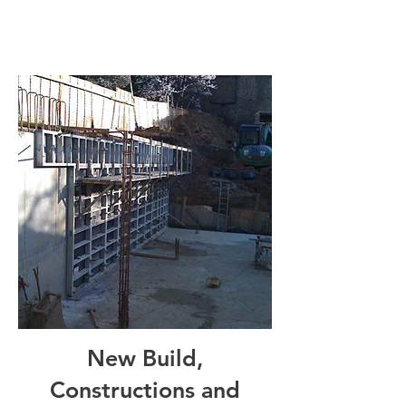
New Build,
Constructions and