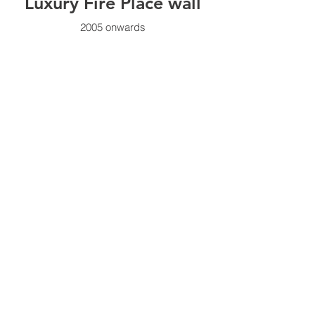
Luxury Fire Place wall
2005 onwards