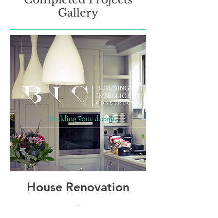
Gallery
House Renovation
.