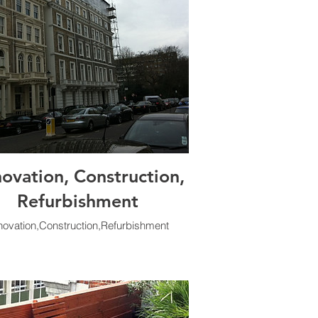
ovation, Construction,
Refurbishment
ovation,Construction,Refurbishment