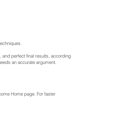
 techniques.
 and perfect final results, according
 needs an accurate argument.
lcome Home page. For faster