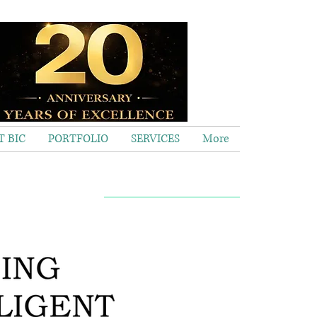
 BIC
PORTFOLIO
SERVICES
More
Call now 020 8563 2373