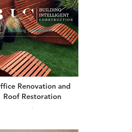
ffice Renovation and
Roof Restoration
.