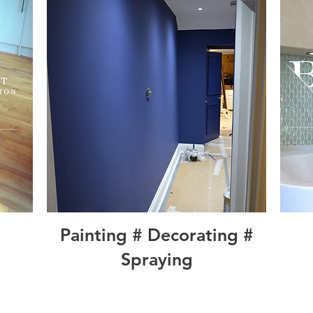
Painting # Decorating #
Spraying