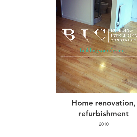
Home renovation,
refurbishment
2010