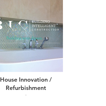
House Innovation /
Refurbishment
'