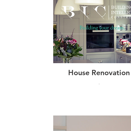
House Renovation
.