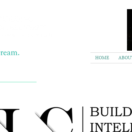
HOME
ABOUT