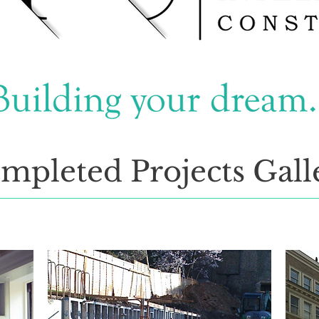
mpleted Projects Gall