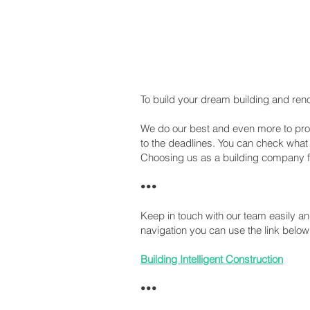
To build your dream building and reno
We do our best and even more to provi
to the deadlines. You can check wha
Choosing us as a building company for 
•••
Keep in touch with our team easily 
navigation you can use the link below
Building Intelligent Construction
•••