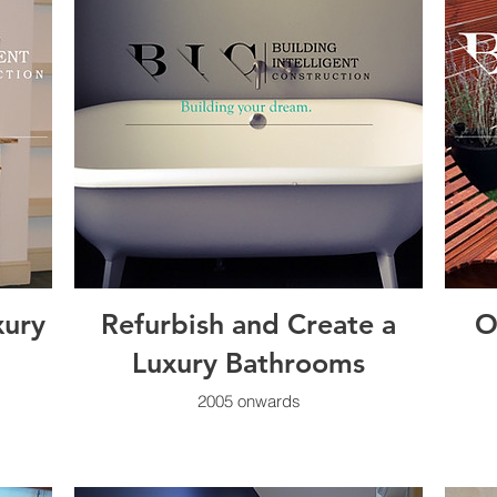
xury
Refurbish and Create a
O
Luxury Bathrooms
2005 onwards