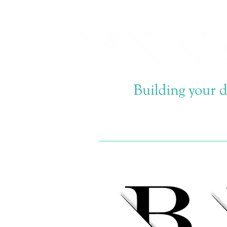
Email now info@bi-
construction.com