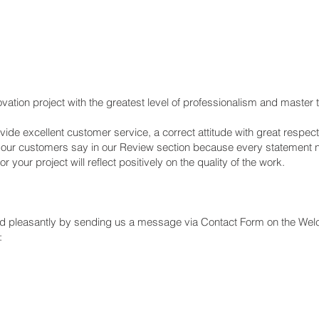
vation project with the greatest level of professionalism and master
de excellent customer service, a correct attitude with great respect,
t our customers say in our Review section because every statement
your project will reflect positively on the quality of the work.
and pleasantly by sending us a message via Contact Form on the We
: