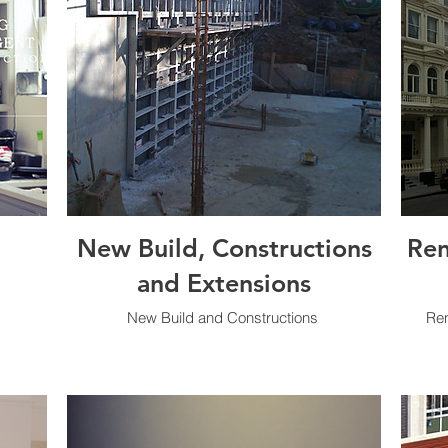
New Build, Constructions
Ren
and Extensions
New Build and Constructions
Ren