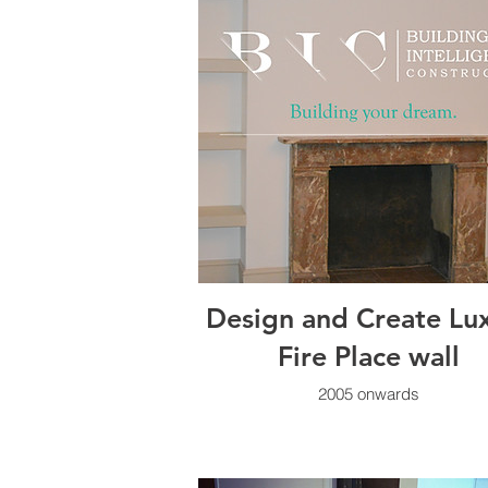
Design and Create Lu
Fire Place wall
2005 onwards